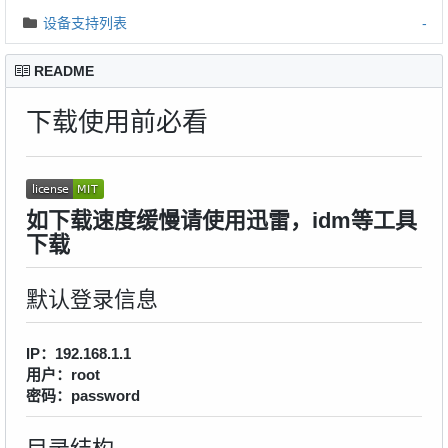
设备支持列表
-
README
下载使用前必看
如下载速度缓慢请使用迅雷，idm等工具
下载
默认登录信息
IP：192.168.1.1
用户：root
密码：password