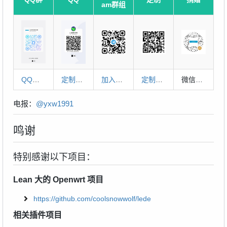
am群组
QQ群(点击添加)
定制联系我(点击添加)
加入电报群组(点击添加)
定制链接
微信赞赏
电报：
@yxw1991
鸣谢
特别感谢以下项目：
Lean 大的 Openwrt 项目
https://github.com/coolsnowwolf/lede
相关插件项目