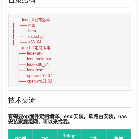
目录结构
├── lede  #发布版本

│   ├── mtk

│   ├── bcm

│   ├── rockchip

│   └── x86_64

└── mod  #定制版本

    ├── lede-mtk

    ├── lede-rockchip

    ├── lede-x86_64

    ├── lede-bcm    

    ├── openwrt-19.07

    └── openwrt-21.02
技术交流
有需要op固件定制编译、esxi安装，软路由安装，nas
安装家庭组网，可以来找我。
Telegr
QQ群
QQ
定制
捐赠