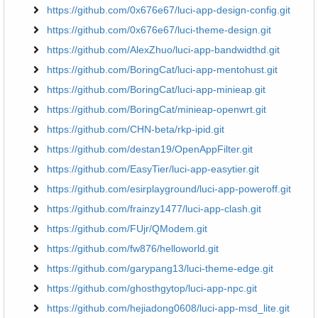
https://github.com/0x676e67/luci-app-design-config.git
https://github.com/0x676e67/luci-theme-design.git
https://github.com/AlexZhuo/luci-app-bandwidthd.git
https://github.com/BoringCat/luci-app-mentohust.git
https://github.com/BoringCat/luci-app-minieap.git
https://github.com/BoringCat/minieap-openwrt.git
https://github.com/CHN-beta/rkp-ipid.git
https://github.com/destan19/OpenAppFilter.git
https://github.com/EasyTier/luci-app-easytier.git
https://github.com/esirplayground/luci-app-poweroff.git
https://github.com/frainzy1477/luci-app-clash.git
https://github.com/FUjr/QModem.git
https://github.com/fw876/helloworld.git
https://github.com/garypang13/luci-theme-edge.git
https://github.com/ghosthgytop/luci-app-npc.git
https://github.com/hejiadong0608/luci-app-msd_lite.git