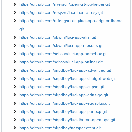
https://github.com/riverscn/openwrt-iptvhelper.git
https://github.com/rosywrt/luci-theme-rosy.git
https://github.com/rufengsuixing/luci-app-adguardhome.
git
https://github.com/sbwml/luci-app-alist.git
https://github.com/sbwml/luci-app-mosdns.git
https://github.com/selfcan/luci-app-homebox.git
https://github.com/selfcan/luci-app-onliner.git
https://github.com/sirpdboy/luci-app-advanced.git
https://github.com/sirpdboy/luci-app-chatgpt-web.git
https://github.com/sirpdboy/luci-app-cupsd.git
https://github.com/sirpdboy/luci-app-ddns-go.git
https://github.com/sirpdboy/luci-app-eqosplus.git
https://github.com/sirpdboy/luci-app-partexp.git
https://github.com/sirpdboy/luci-theme-opentopd.git
https://github.com/sirpdboy/netspeedtest.git