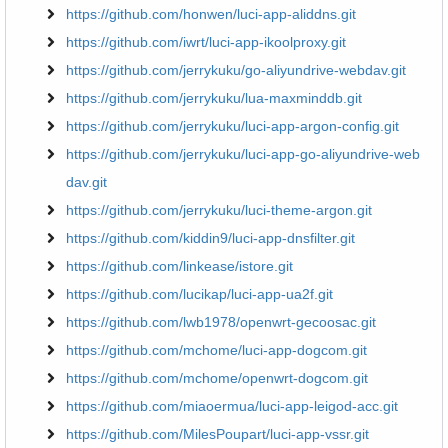
https://github.com/honwen/luci-app-aliddns.git
https://github.com/iwrt/luci-app-ikoolproxy.git
https://github.com/jerrykuku/go-aliyundrive-webdav.git
https://github.com/jerrykuku/lua-maxminddb.git
https://github.com/jerrykuku/luci-app-argon-config.git
https://github.com/jerrykuku/luci-app-go-aliyundrive-web
dav.git
https://github.com/jerrykuku/luci-theme-argon.git
https://github.com/kiddin9/luci-app-dnsfilter.git
https://github.com/linkease/istore.git
https://github.com/lucikap/luci-app-ua2f.git
https://github.com/lwb1978/openwrt-gecoosac.git
https://github.com/mchome/luci-app-dogcom.git
https://github.com/mchome/openwrt-dogcom.git
https://github.com/miaoermua/luci-app-leigod-acc.git
https://github.com/MilesPoupart/luci-app-vssr.git