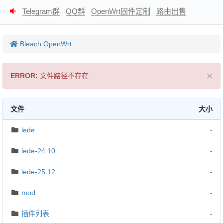
Telegram群
QQ群
OpenWrt固件定制
路由出售
Bleach OpenWrt
×
ERROR:
文件路径不存在
文件
大小
lede
-
lede-24.10
-
lede-25.12
-
mod
-
插件列表
-