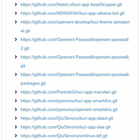
https://github.com/NateLol/luci-app-bearDropper.git
https://github.com/NONGFAH/luci-app-athena-led.git
https://github.com/openwrt-develop/luci-theme-atmateri
al.git
https://github.com/Openwrt-Passwall/openwrt-passwall
2.git
https://github.com/Openwrt-Passwall/openwrt-passwall.
git
https://github.com/Openwrt-Passwall/openwrt-passwall-
packages.git
https://github.com/ParticleG/luci-app-macvlan.git
https://github.com/pymumu/luci-app-smartdns.git
https://github.com/pymumu/openwrt-smartdns.git
https://github.com/QiuSimons/luci-app-daed.git
https://github.com/QiuSimons/luci-app-dae.git
https://github.com/QiuSimons/vmlinux-btf.git